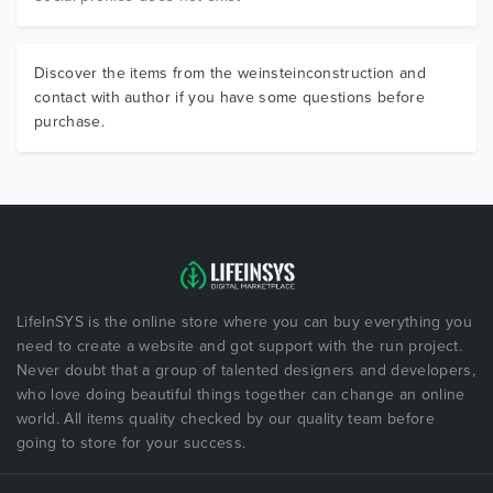
Discover the items from the weinsteinconstruction and
contact with author if you have some questions before
purchase.
LifeInSYS is the online store where you can buy everything you
need to create a website and got support with the run project.
Never doubt that a group of talented designers and developers,
who love doing beautiful things together can change an online
world. All items quality checked by our quality team before
going to store for your success.