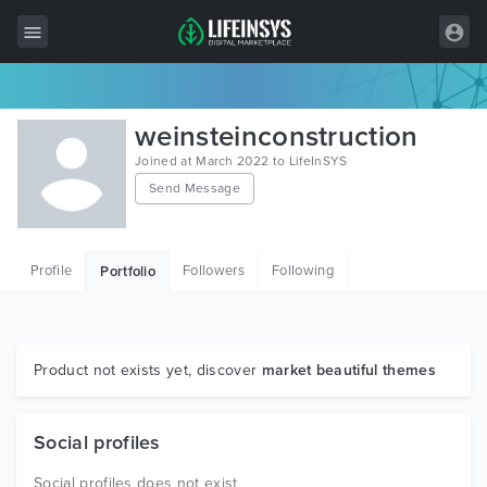
All Items
weinsteinconstruction
Wordpress
Joined at March 2022 to LifeInSYS
Send Message
HTML
Joomla
Profile
Followers
Following
Portfolio
PrestaShop
Shopify
Graphics
Product not exists yet, discover
market beautiful themes
Free Items
Social profiles
Social profiles does not exist