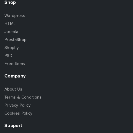
Shop
Wordpress
HTML
Joomla
PrestaShop
Shopify
PSD
Free Items
Company
About Us
Terms & Conditions
Privacy Policy
Cookies Policy
Support