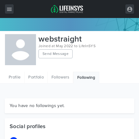
All Items
webstraight
Wordpress
Joined at May 2022 to LifeInSYS
Send Message
HTML
Joomla
Profile
Portfolio
Followers
Following
PrestaShop
Shopify
Graphics
You have no followings yet.
Free Items
Social profiles