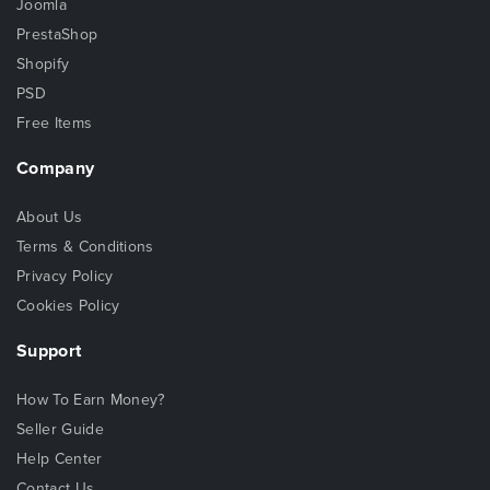
Joomla
PrestaShop
Shopify
PSD
Free Items
Company
About Us
Terms & Conditions
Privacy Policy
Cookies Policy
Support
How To Earn Money?
Seller Guide
Help Center
Contact Us