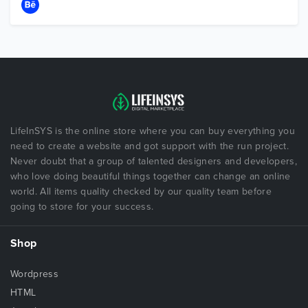
LifeInSYS is the online store where you can buy everything you
need to create a website and got support with the run project.
Never doubt that a group of talented designers and developers,
who love doing beautiful things together can change an online
world. All items quality checked by our quality team before
going to store for your success.
Shop
Wordpress
HTML