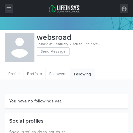
All Items
websroad
Wordpress
Joined at February 2020 to LifeInSYS
Send Message
HTML
Joomla
Profile
Portfolio
Followers
Following
PrestaShop
Shopify
Graphics
You have no followings yet.
Free Items
Social profiles
Social profiles does not exist