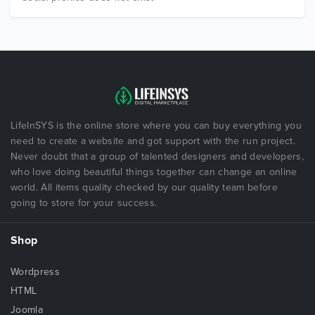
LifeInSYS is the online store where you can buy everything you
need to create a website and got support with the run project.
Never doubt that a group of talented designers and developers,
who love doing beautiful things together can change an online
world. All items quality checked by our quality team before
going to store for your success.
Shop
Wordpress
HTML
Joomla