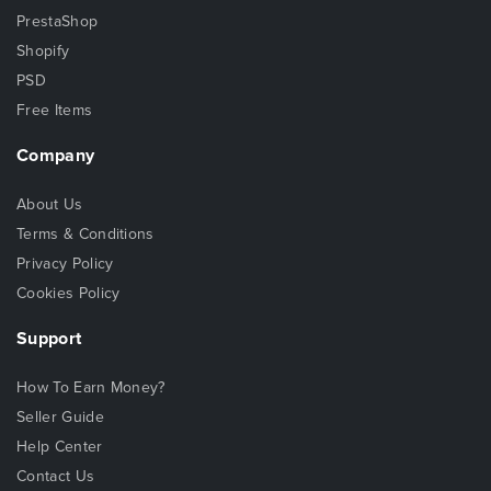
PrestaShop
Shopify
PSD
Free Items
Company
About Us
Terms & Conditions
Privacy Policy
Cookies Policy
Support
How To Earn Money?
Seller Guide
Help Center
Contact Us