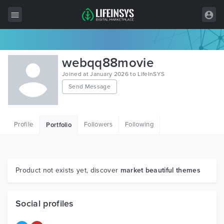
All Items
webqq88movie
Wordpress
Joined at January 2026 to LifeInSYS
Send Message
HTML
Joomla
Profile
Followers
Following
Portfolio
PrestaShop
Shopify
Graphics
Product not exists yet, discover
market beautiful themes
Free Items
Social profiles