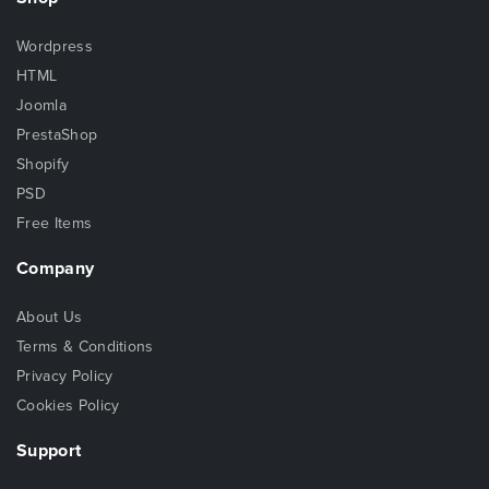
Wordpress
HTML
Joomla
PrestaShop
Shopify
PSD
Free Items
Company
About Us
Terms & Conditions
Privacy Policy
Cookies Policy
Support