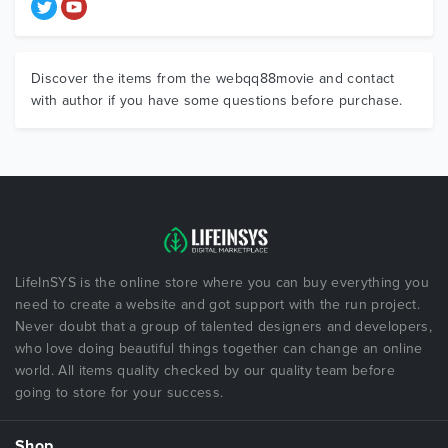
Discover the items from the webqq88movie and contact
with author if you have some questions before purchase.
LifeInSYS is the online store where you can buy everything you
need to create a website and got support with the run project.
Never doubt that a group of talented designers and developers,
who love doing beautiful things together can change an online
world. All items quality checked by our quality team before
going to store for your success.
Shop