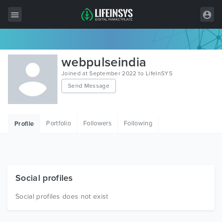
All Items
webpulseindia
Wordpress
Joined at September 2022 to LifeInSYS
Send Message
HTML
Joomla
Portfolio
Followers
Following
Profile
PrestaShop
Shopify
Graphics
Social profiles
Free Items
Social profiles does not exist