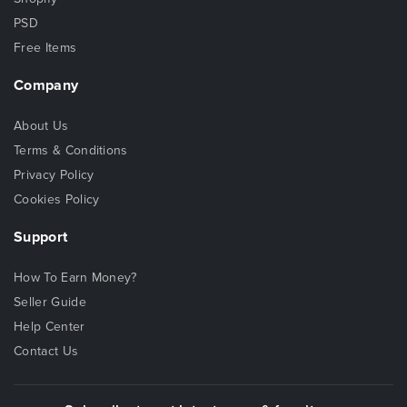
PSD
Free Items
Company
About Us
Terms & Conditions
Privacy Policy
Cookies Policy
Support
How To Earn Money?
Seller Guide
Help Center
Contact Us