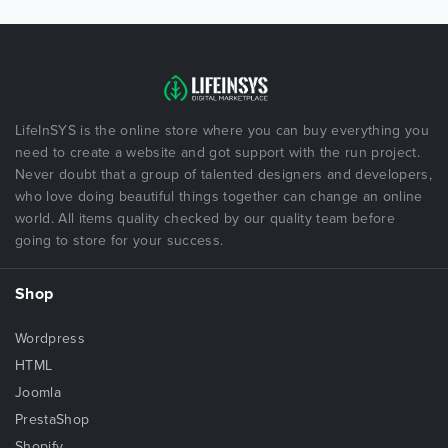
LifeInSYS is the online store where you can buy everything you
need to create a website and got support with the run project.
Never doubt that a group of talented designers and developers,
who love doing beautiful things together can change an online
world. All items quality checked by our quality team before
going to store for your success.
Shop
Wordpress
HTML
Joomla
PrestaShop
Shopify