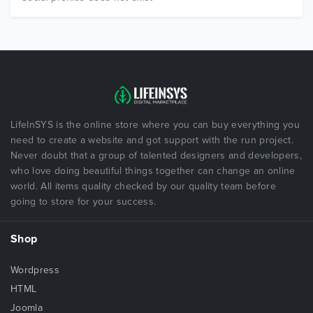
LifeInSYS is the online store where you can buy everything you
need to create a website and got support with the run project.
Never doubt that a group of talented designers and developers,
who love doing beautiful things together can change an online
world. All items quality checked by our quality team before
going to store for your success.
Shop
Wordpress
HTML
Joomla