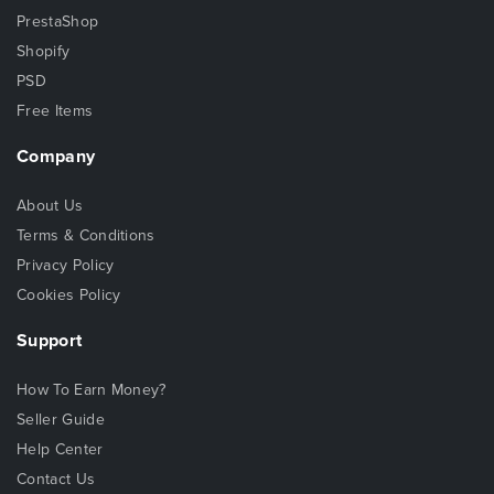
PrestaShop
Shopify
PSD
Free Items
Company
About Us
Terms & Conditions
Privacy Policy
Cookies Policy
Support
How To Earn Money?
Seller Guide
Help Center
Contact Us