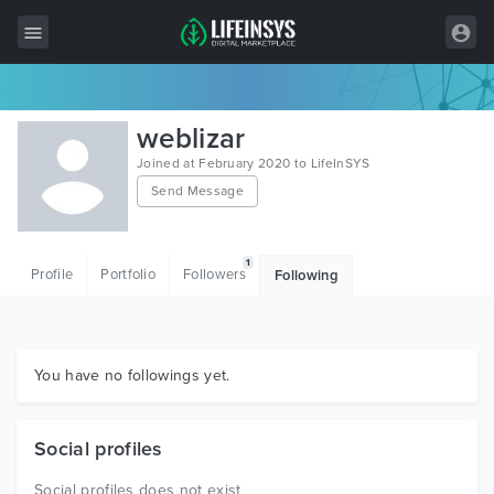
All Items
weblizar
Wordpress
Joined at February 2020 to LifeInSYS
Send Message
HTML
Joomla
1
Profile
Portfolio
Followers
Following
PrestaShop
Shopify
Graphics
You have no followings yet.
Free Items
Social profiles
Social profiles does not exist