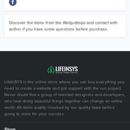
Discover the items from the Webjudimpo and contact with
author if you have some questions before purchase.
LifeInSYS is the online store where you can buy everything you
need to create a website and got support with the run project.
Never doubt that a group of talented designers and developers,
who love doing beautiful things together can change an online
world. All items quality checked by our quality team before
going to store for your success.
Shop