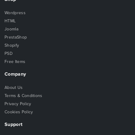
Wordpress
HTML
Joomla
PrestaShop
Shopify
PSD
Free Items
Company
About Us
Terms & Conditions
Privacy Policy
Cookies Policy
Support