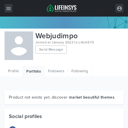
All Items
Webjudimpo
Wordpress
Joined at January 2022 to LifeInSYS
Send Message
HTML
Joomla
Profile
Followers
Following
Portfolio
PrestaShop
Shopify
Graphics
Product not exists yet, discover
market beautiful themes
Free Items
Social profiles