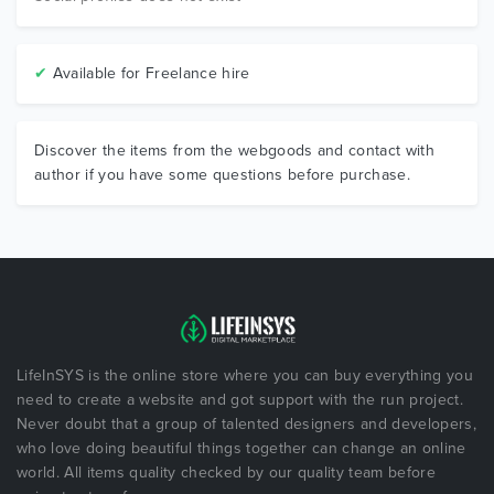
✔
Available for Freelance hire
Discover the items from the webgoods and contact with
author if you have some questions before purchase.
LifeInSYS is the online store where you can buy everything you
need to create a website and got support with the run project.
Never doubt that a group of talented designers and developers,
who love doing beautiful things together can change an online
world. All items quality checked by our quality team before