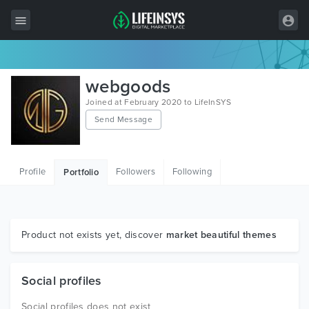
All Items
webgoods
Wordpress
Joined at February 2020 to LifeInSYS
Send Message
HTML
Joomla
Profile
Followers
Following
Portfolio
PrestaShop
Shopify
Graphics
Product not exists yet, discover
market beautiful themes
Free Items
Social profiles
Social profiles does not exist