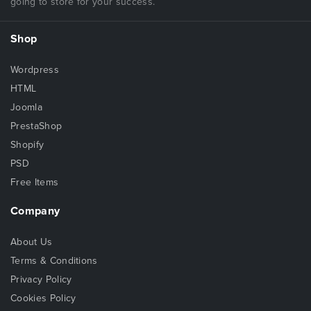
going to store for your success.
Shop
Wordpress
HTML
Joomla
PrestaShop
Shopify
PSD
Free Items
Company
About Us
Terms & Conditions
Privacy Policy
Cookies Policy