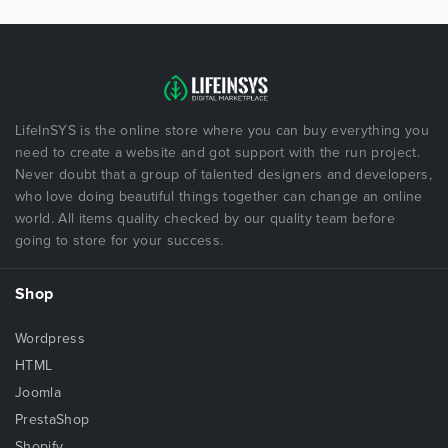
LifeInSYS is the online store where you can buy everything you
need to create a website and got support with the run project.
Never doubt that a group of talented designers and developers,
who love doing beautiful things together can change an online
world. All items quality checked by our quality team before
going to store for your success.
Shop
Wordpress
HTML
Joomla
PrestaShop
Shopify