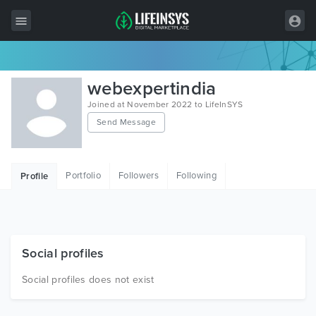
All Items
webexpertindia
Wordpress
Joined at November 2022 to LifeInSYS
Send Message
HTML
Joomla
Portfolio
Followers
Following
Profile
PrestaShop
Shopify
Graphics
Social profiles
Free Items
Social profiles does not exist