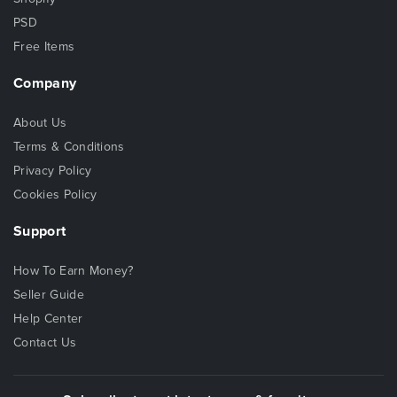
PSD
Free Items
Company
About Us
Terms & Conditions
Privacy Policy
Cookies Policy
Support
How To Earn Money?
Seller Guide
Help Center
Contact Us