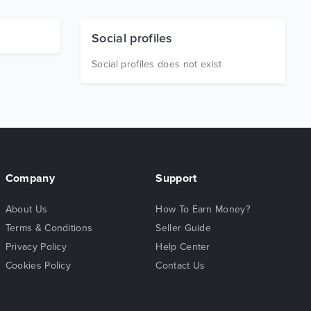
Social profiles
Social profiles does not exist
Company
Support
About Us
How To Earn Money?
Terms & Conditions
Seller Guide
Privacy Policy
Help Center
Cookies Policy
Contact Us