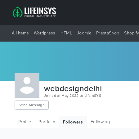
All Items
Wordpress
HTML
Joomla
PrestaShop
Shopif
webdesigndelhi
Joined at May 2022 to LifeInSYS
Send Message
Profile
Portfolio
Following
Followers