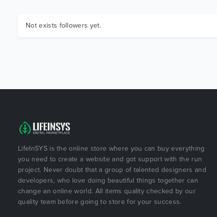
Not exists followers yet.
LifeInSYS is the online store where you can buy everything
you need to create a website and got support with the run
project. Never doubt that a group of talented designers and
developers, who love doing beautiful things together can
change an online world. All items quality checked by our
quality team before going to store for your success.