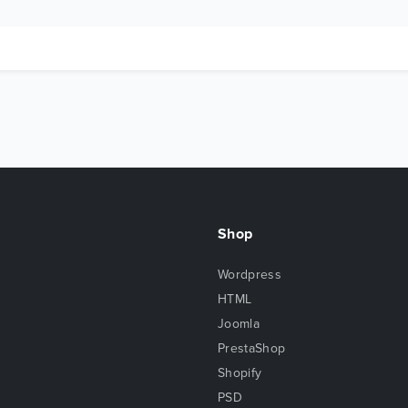
Shop
Wordpress
HTML
Joomla
PrestaShop
Shopify
PSD