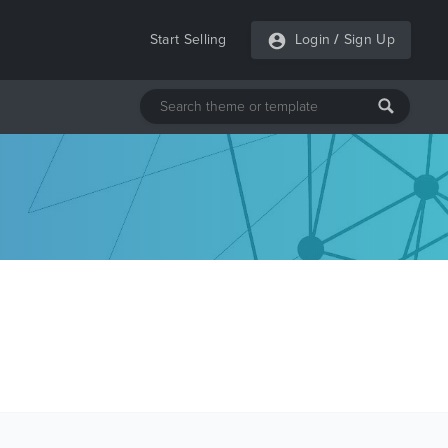
Start Selling
Login
/
Sign Up