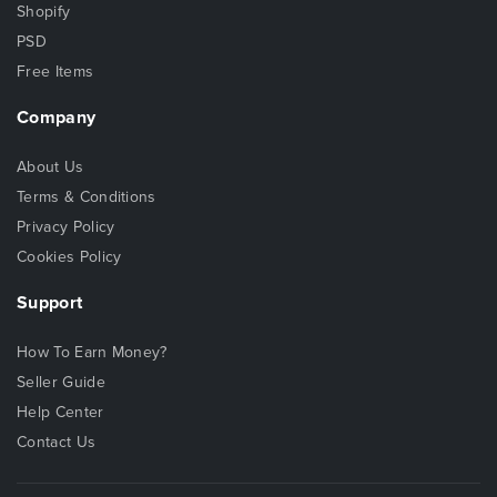
Shopify
PSD
Free Items
Company
About Us
Terms & Conditions
Privacy Policy
Cookies Policy
Support
How To Earn Money?
Seller Guide
Help Center
Contact Us