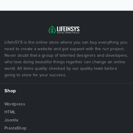
LifeInSYS is the online store where you can buy everything you
need to create a website and got support with the run project.
Never doubt that a group of talented designers and developers,
who love doing beautiful things together can change an online
world. All items quality checked by our quality team before
going to store for your success.
Shop
Wordpress
HTML
Joomla
PrestaShop