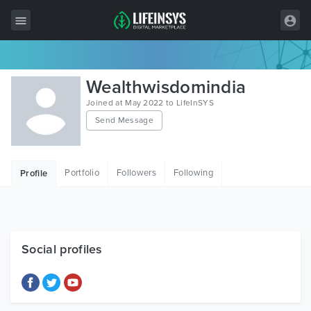
All Items
Wealthwisdomindia
Wordpress
Joined at May 2022 to LifeInSYS
Send Message
HTML
Joomla
Portfolio
Followers
Following
Profile
PrestaShop
Shopify
Graphics
Social profiles
Free Items