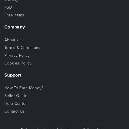
PSD
Free Items
Company
About Us
Terms & Conditions
Privacy Policy
Cookies Policy
Support
How To Earn Money?
Seller Guide
Help Center
Contact Us