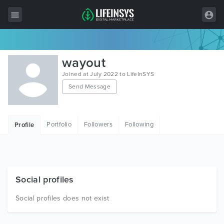
All Items
wayout
Wordpress
Joined at July 2022 to LifeInSYS
Send Message
HTML
Joomla
Portfolio
Followers
Following
Profile
PrestaShop
Shopify
Graphics
Social profiles
Free Items
Social profiles does not exist