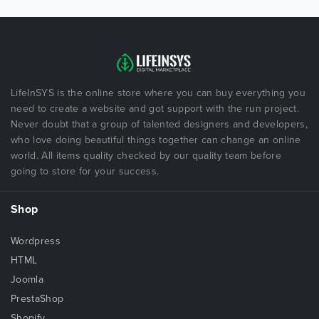
LifeInSYS is the online store where you can buy everything you
need to create a website and got support with the run project.
Never doubt that a group of talented designers and developers,
who love doing beautiful things together can change an online
world. All items quality checked by our quality team before
going to store for your success.
Shop
Wordpress
HTML
Joomla
PrestaShop
Shopify