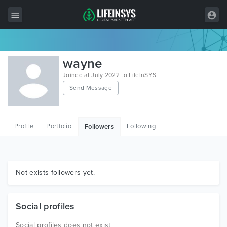
All Items
wayne
Wordpress
Joined at July 2022 to LifeInSYS
Send Message
HTML
Joomla
Profile
Portfolio
Following
Followers
PrestaShop
Shopify
Graphics
Not exists followers yet.
Free Items
Social profiles
Social profiles does not exist