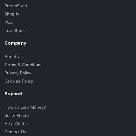
PrestaShop
Shopify
PSD
Free Items
Company
About Us
Terms & Conditions
Privacy Policy
Cookies Policy
Support
How To Earn Money?
Seller Guide
Help Center
Contact Us