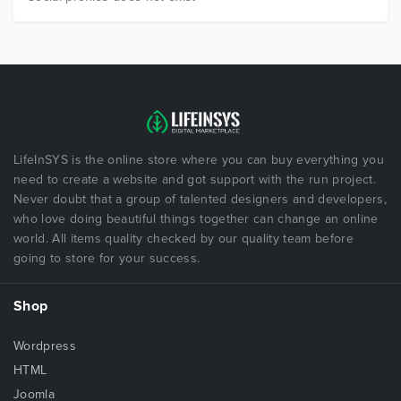
LifeInSYS is the online store where you can buy everything you
need to create a website and got support with the run project.
Never doubt that a group of talented designers and developers,
who love doing beautiful things together can change an online
world. All items quality checked by our quality team before
going to store for your success.
Shop
Wordpress
HTML
Joomla