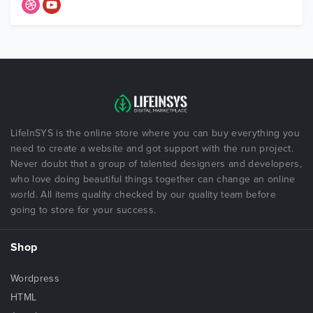
LifeInSYS is the online store where you can buy everything you
need to create a website and got support with the run project.
Never doubt that a group of talented designers and developers,
who love doing beautiful things together can change an online
world. All items quality checked by our quality team before
going to store for your success.
Shop
Wordpress
HTML