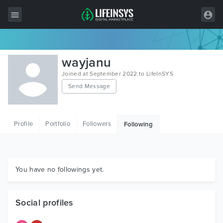
All Items
wayjanu
Wordpress
Joined at September 2022 to LifeInSYS
Send Message
HTML
Joomla
Profile
Portfolio
Followers
Following
PrestaShop
Shopify
Graphics
You have no followings yet.
Free Items
Social profiles