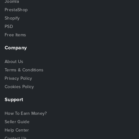
Joomla
PrestaShop
Shopify
PSD
Free Items
Company
About Us
Terms & Conditions
Privacy Policy
Cookies Policy
Support
How To Earn Money?
Seller Guide
Help Center
Contact Us