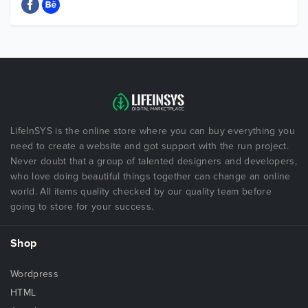
LifeInSYS is the online store where you can buy everything you
need to create a website and got support with the run project.
Never doubt that a group of talented designers and developers,
who love doing beautiful things together can change an online
world. All items quality checked by our quality team before
going to store for your success.
Shop
Wordpress
HTML