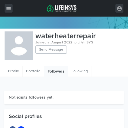
All Items
waterheaterrepair
Wordpress
Joined at August 2022 to LifeInSYS
Send Message
HTML
Joomla
Profile
Portfolio
Following
Followers
PrestaShop
Shopify
Graphics
Not exists followers yet.
Free Items
Social profiles