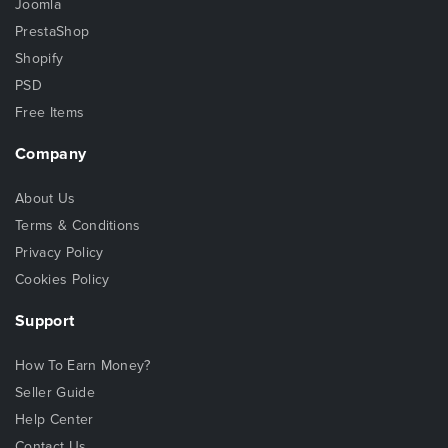
Joomla
PrestaShop
Shopify
PSD
Free Items
Company
About Us
Terms & Conditions
Privacy Policy
Cookies Policy
Support
How To Earn Money?
Seller Guide
Help Center
Contact Us