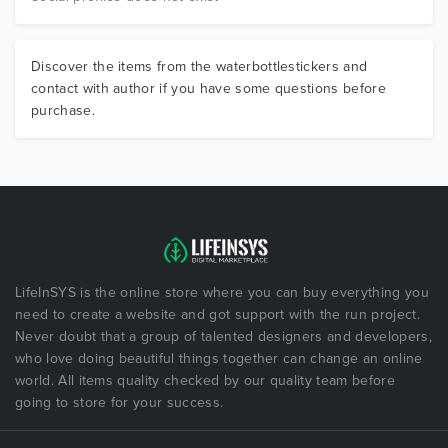
Discover the items from the waterbottlestickers and
contact with author if you have some questions before
purchase.
LifeInSYS is the online store where you can buy everything you
need to create a website and got support with the run project.
Never doubt that a group of talented designers and developers,
who love doing beautiful things together can change an online
world. All items quality checked by our quality team before
going to store for your success.