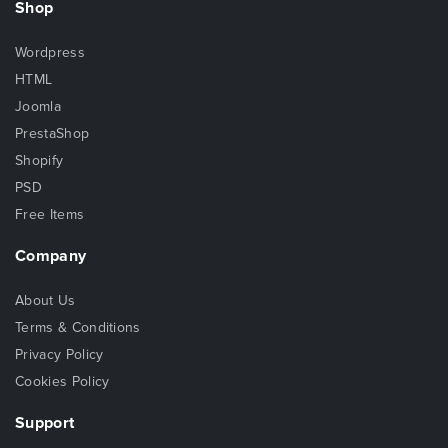
Shop
Wordpress
HTML
Joomla
PrestaShop
Shopify
PSD
Free Items
Company
About Us
Terms & Conditions
Privacy Policy
Cookies Policy
Support