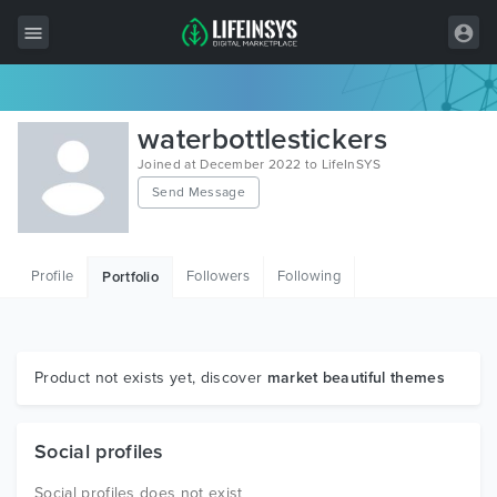
All Items
waterbottlestickers
Wordpress
Joined at December 2022 to LifeInSYS
Send Message
HTML
Joomla
Profile
Followers
Following
Portfolio
PrestaShop
Shopify
Graphics
Product not exists yet, discover
market beautiful themes
Free Items
Social profiles
Social profiles does not exist