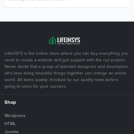
LifeInSYS is the online store where you can buy everything you
need to create a website and got support with the run project.
Never doubt that a group of talented designers and developers,
who love doing beautiful things together can change an online
world. All items quality checked by our quality team before
going to store for your success.
Shop
Wordpress
HTML
Joomla