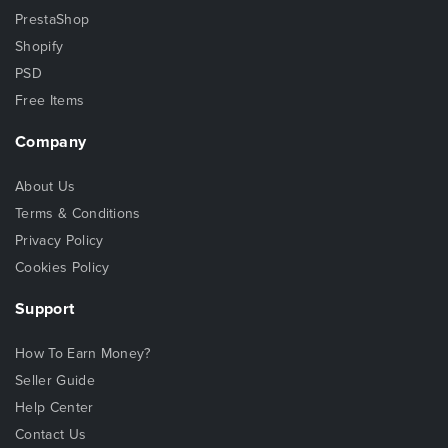
PrestaShop
Shopify
PSD
Free Items
Company
About Us
Terms & Conditions
Privacy Policy
Cookies Policy
Support
How To Earn Money?
Seller Guide
Help Center
Contact Us