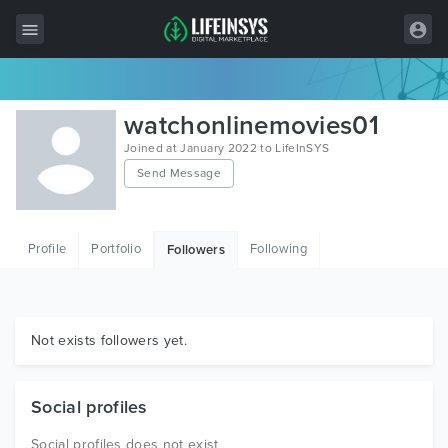
All Items
watchonlinemovies01
Wordpress
Joined at January 2022 to LifeInSYS
Send Message
HTML
Joomla
Profile
Portfolio
Following
Followers
PrestaShop
Shopify
Graphics
Not exists followers yet.
Free Items
Social profiles
Social profiles does not exist