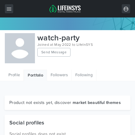
All Items
watch-party
Wordpress
Joined at May 2022 to LifeInSYS
Send Message
HTML
Joomla
Profile
Followers
Following
Portfolio
PrestaShop
Shopify
Graphics
Product not exists yet, discover
market beautiful themes
Free Items
Social profiles
Social profiles does not exist