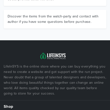
Discover the items from the watch-party and contact with
author if you have some questions before purchase.
LifeInSYS is the online store where you can buy everything you
need to create a website and got support with the run project.
Never doubt that a group of talented designers and developers,
who love doing beautiful things together can change an online
world. All items quality checked by our quality team before
going to store for your success.
Shop