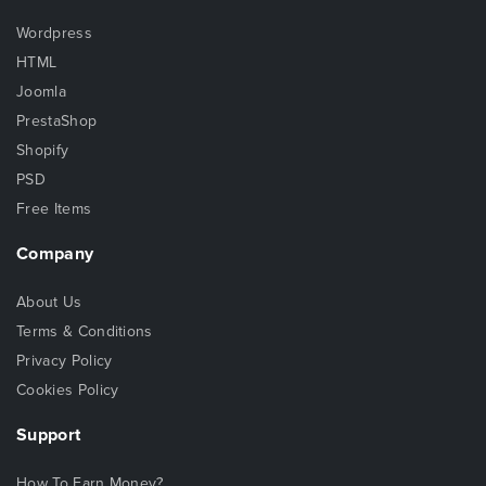
Wordpress
HTML
Joomla
PrestaShop
Shopify
PSD
Free Items
Company
About Us
Terms & Conditions
Privacy Policy
Cookies Policy
Support
How To Earn Money?