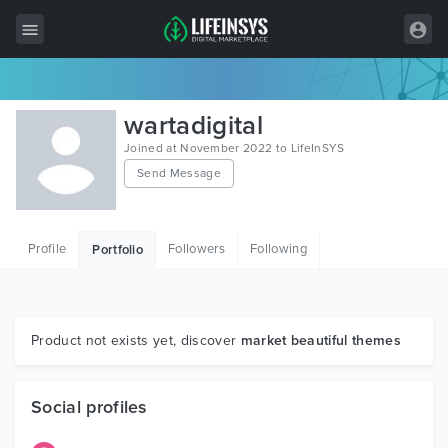
All Items
wartadigital
Wordpress
Joined at November 2022 to LifeInSYS
Send Message
HTML
Joomla
Profile
Followers
Following
Portfolio
PrestaShop
Shopify
Graphics
Product not exists yet, discover
market beautiful themes
Free Items
Social profiles