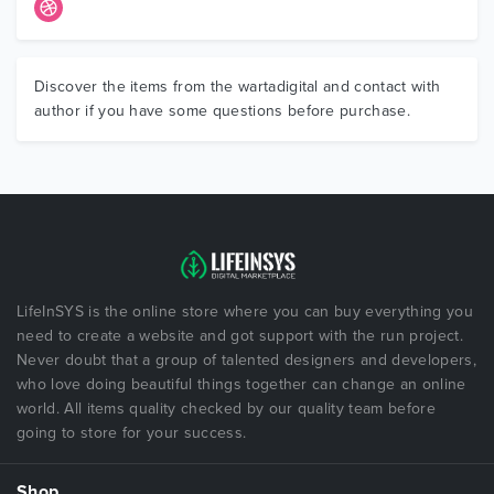
Discover the items from the wartadigital and contact with
author if you have some questions before purchase.
LifeInSYS is the online store where you can buy everything you
need to create a website and got support with the run project.
Never doubt that a group of talented designers and developers,
who love doing beautiful things together can change an online
world. All items quality checked by our quality team before
going to store for your success.
Shop