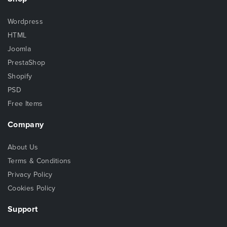
Wordpress
HTML
Joomla
PrestaShop
Shopify
PSD
Free Items
Company
About Us
Terms & Conditions
Privacy Policy
Cookies Policy
Support