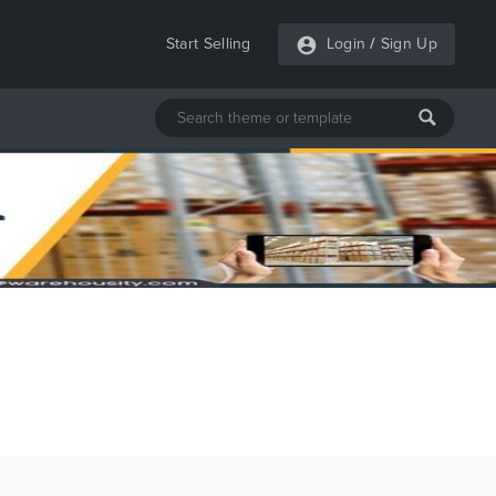
Start Selling
Login
/
Sign Up