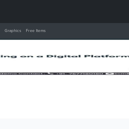
y
Graphics
Free Items