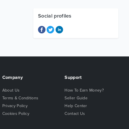
Social profiles
Company
Support
About Us
How To Earn Money?
Terms & Conditions
Seller Guide
Privacy Policy
Help Center
Cookies Policy
Contact Us