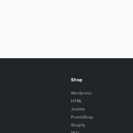
Shop
Wordpress
HTML
Joomla
PrestaShop
Shopify