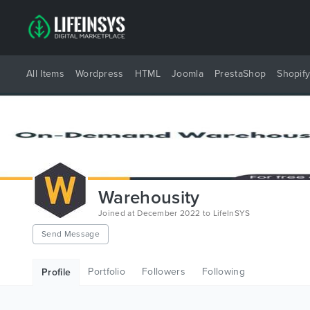
All Items
Wordpress
HTML
Joomla
PrestaShop
Shopif
Warehousity
Joined at December 2022 to LifeInSYS
Send Message
Portfolio
Followers
Following
Profile