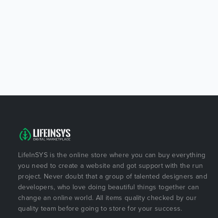
LifeInSYS is the online store where you can buy everything
you need to create a website and got support with the run
project. Never doubt that a group of talented designers and
developers, who love doing beautiful things together can
change an online world. All items quality checked by our
quality team before going to store for your success.