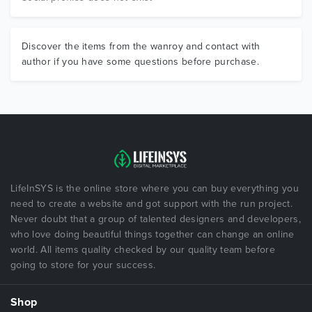
Discover the items from the wanroy and contact with
author if you have some questions before purchase.
LifeInSYS is the online store where you can buy everything you
need to create a website and got support with the run project.
Never doubt that a group of talented designers and developers,
who love doing beautiful things together can change an online
world. All items quality checked by our quality team before
going to store for your success.
Shop