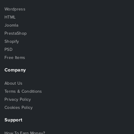
Wordpress
HTML
Joomla
PrestaShop
Shopify
PSD
Free Items
Company
About Us
Terms & Conditions
Privacy Policy
Cookies Policy
Support
How To Earn Money?