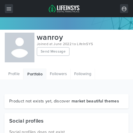
All Items
wanroy
Wordpress
Joined at June 2022 to LifeInSYS
Send Message
HTML
Joomla
Profile
Followers
Following
Portfolio
PrestaShop
Shopify
Graphics
Product not exists yet, discover
market beautiful themes
Free Items
Social profiles
Social profiles does not exist