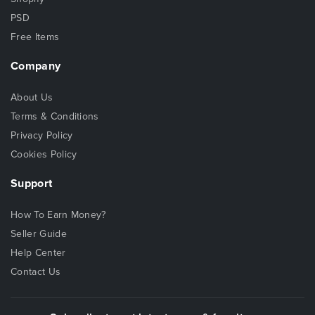
PSD
Free Items
Company
About Us
Terms & Conditions
Privacy Policy
Cookies Policy
Support
How To Earn Money?
Seller Guide
Help Center
Contact Us