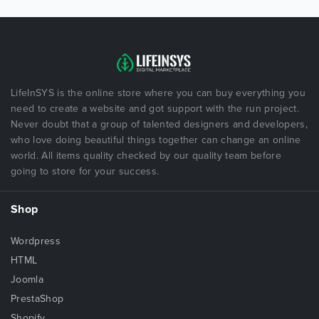
LifeInSYS is the online store where you can buy everything you
need to create a website and got support with the run project.
Never doubt that a group of talented designers and developers,
who love doing beautiful things together can change an online
world. All items quality checked by our quality team before
going to store for your success.
Shop
Wordpress
HTML
Joomla
PrestaShop
Shopify