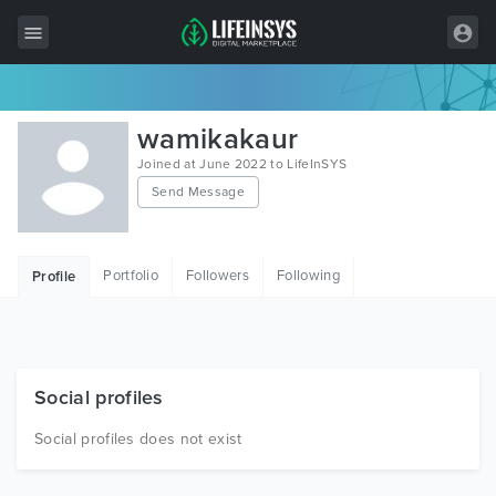
All Items
wamikakaur
Wordpress
Joined at June 2022 to LifeInSYS
Send Message
HTML
Joomla
Portfolio
Followers
Following
Profile
PrestaShop
Shopify
Graphics
Social profiles
Free Items
Social profiles does not exist