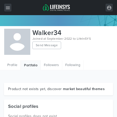
All Items
Walker34
Wordpress
Joined at September 2022 to LifeInSYS
Send Message
HTML
Joomla
Profile
Followers
Following
Portfolio
PrestaShop
Shopify
Graphics
Product not exists yet, discover
market beautiful themes
Free Items
Social profiles
Social profiles does not exist