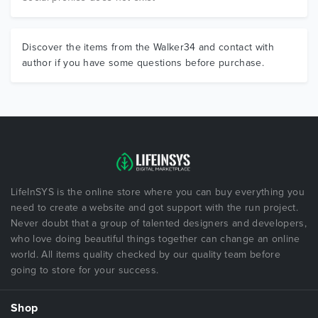
Discover the items from the Walker34 and contact with
author if you have some questions before purchase.
LifeInSYS is the online store where you can buy everything you
need to create a website and got support with the run project.
Never doubt that a group of talented designers and developers,
who love doing beautiful things together can change an online
world. All items quality checked by our quality team before
going to store for your success.
Shop