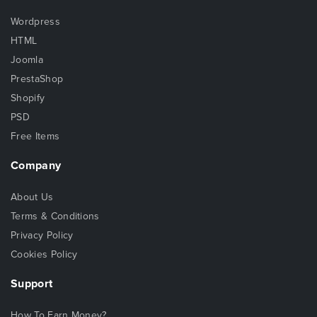
Wordpress
HTML
Joomla
PrestaShop
Shopify
PSD
Free Items
Company
About Us
Terms & Conditions
Privacy Policy
Cookies Policy
Support
How To Earn Money?