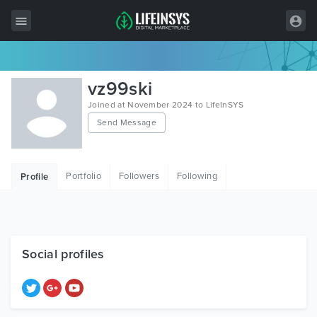
All Items
vz99ski
Wordpress
Joined at November 2024 to LifeInSYS
Send Message
HTML
Joomla
Portfolio
Followers
Following
Profile
PrestaShop
Shopify
Graphics
Social profiles
Free Items