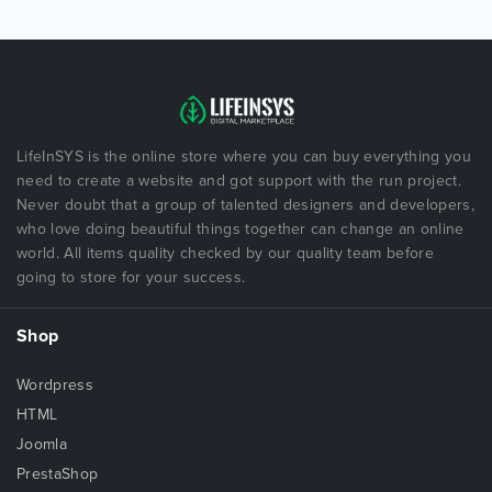
LifeInSYS is the online store where you can buy everything you
need to create a website and got support with the run project.
Never doubt that a group of talented designers and developers,
who love doing beautiful things together can change an online
world. All items quality checked by our quality team before
going to store for your success.
Shop
Wordpress
HTML
Joomla
PrestaShop