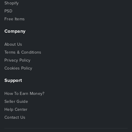
Shopify
PSD
Free Items
Company
About Us
Terms & Conditions
Privacy Policy
Cookies Policy
Support
How To Earn Money?
Seller Guide
Help Center
Contact Us