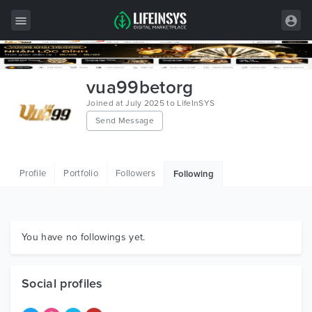
All Items
vua99betorg
Wordpress
Joined at July 2025 to LifeInSYS
Send Message
HTML
Joomla
Profile
Portfolio
Followers
Following
PrestaShop
Shopify
Graphics
You have no followings yet.
Free Items
Social profiles