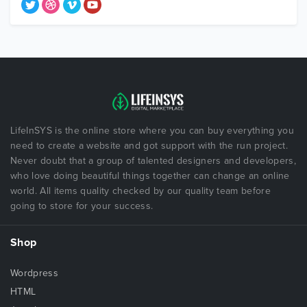
LifeInSYS is the online store where you can buy everything you
need to create a website and got support with the run project.
Never doubt that a group of talented designers and developers,
who love doing beautiful things together can change an online
world. All items quality checked by our quality team before
going to store for your success.
Shop
Wordpress
HTML