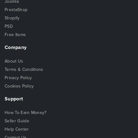
Joomla
PrestaShop
Shopify
PSD
Free Items
Company
About Us
Terms & Conditions
Privacy Policy
Cookies Policy
Support
How To Earn Money?
Seller Guide
Help Center
Contact Us