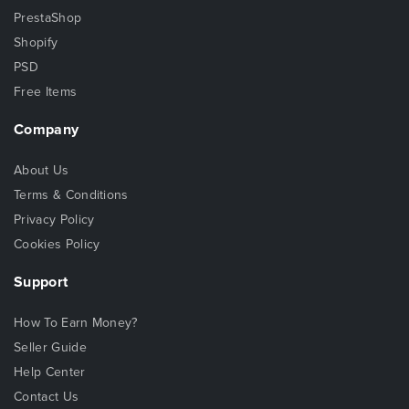
PrestaShop
Shopify
PSD
Free Items
Company
About Us
Terms & Conditions
Privacy Policy
Cookies Policy
Support
How To Earn Money?
Seller Guide
Help Center
Contact Us