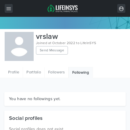
All Items
vrslaw
Wordpress
Joined at October 2022 to LifeInSYS
Send Message
HTML
Joomla
Profile
Portfolio
Followers
Following
PrestaShop
Shopify
Graphics
You have no followings yet.
Free Items
Social profiles
Social profiles does not exist