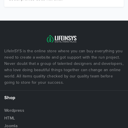
LifeInSYS is the online store where you can buy everything you
need to create a website and got support with the run project.
Never doubt that a group of talented designers and developers,
who love doing beautiful things together can change an online
world. All items quality checked by our quality team before
going to store for your success.
Shop
Wordpress
HTML
Joomla