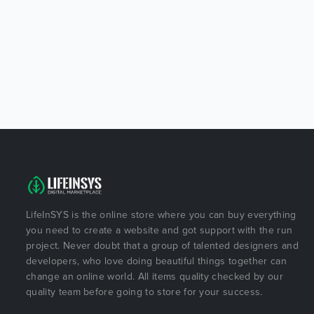
LifeInSYS is the online store where you can buy everything
you need to create a website and got support with the run
project. Never doubt that a group of talented designers and
developers, who love doing beautiful things together can
change an online world. All items quality checked by our
quality team before going to store for your success.