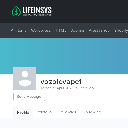
All Items
Wordpress
HTML
Joomla
PrestaShop
Shopif
vozolevape1
Joined at April 2025 to LifeInSYS
Send Message
Portfolio
Followers
Following
Profile