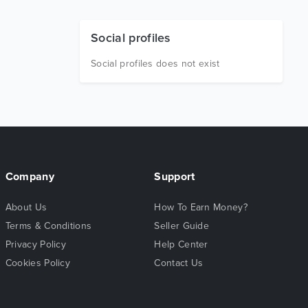
Social profiles
Social profiles does not exist
Company
Support
About Us
How To Earn Money?
Terms & Conditions
Seller Guide
Privacy Policy
Help Center
Cookies Policy
Contact Us