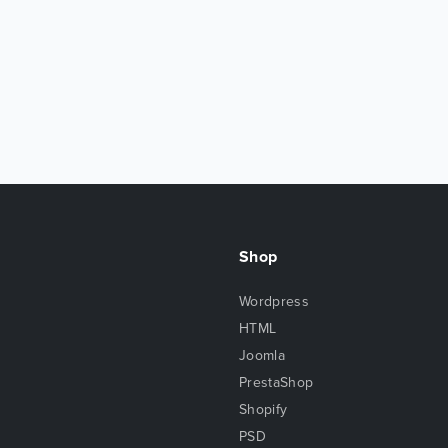
Shop
Wordpress
HTML
Joomla
PrestaShop
Shopify
PSD