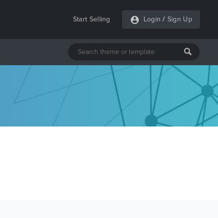
Start Selling
Login
/
Sign Up