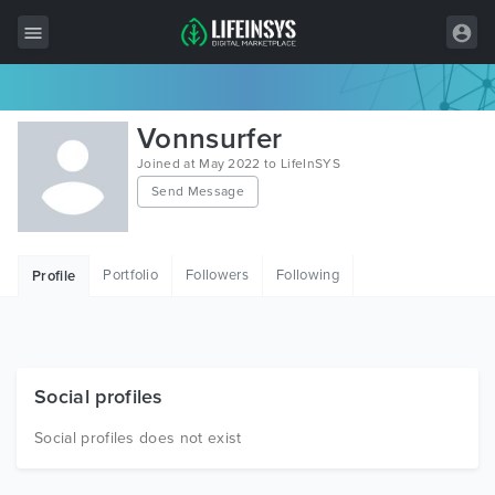
All Items
Vonnsurfer
Wordpress
Joined at May 2022 to LifeInSYS
Send Message
HTML
Joomla
Portfolio
Followers
Following
Profile
PrestaShop
Shopify
Graphics
Social profiles
Free Items
Social profiles does not exist