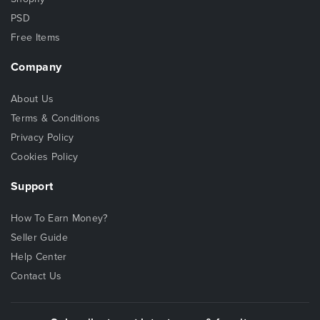
PSD
Free Items
Company
About Us
Terms & Conditions
Privacy Policy
Cookies Policy
Support
How To Earn Money?
Seller Guide
Help Center
Contact Us