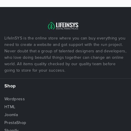
LifeInSYS is the online store where you can buy everything you
need to create a website and got support with the run project.
Never doubt that a group of talented designers and developers,
who love doing beautiful things together can change an online
world. All items quality checked by our quality team before
going to store for your success.
Shop
Wordpress
HTML
Joomla
PrestaShop
Shopify