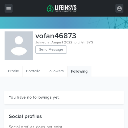
All Items
vofan46873
Wordpress
Joined at August 2022 to LifeInSYS
Send Message
HTML
Joomla
Profile
Portfolio
Followers
Following
PrestaShop
Shopify
Graphics
You have no followings yet.
Free Items
Social profiles
Social profiles does not exist