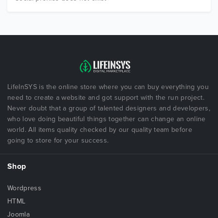
LifeInSYS is the online store where you can buy everything you
need to create a website and got support with the run project.
Never doubt that a group of talented designers and developers,
who love doing beautiful things together can change an online
world. All items quality checked by our quality team before
going to store for your success.
Shop
Wordpress
HTML
Joomla