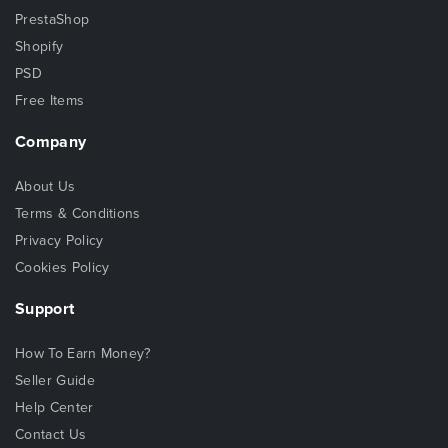
PrestaShop
Shopify
PSD
Free Items
Company
About Us
Terms & Conditions
Privacy Policy
Cookies Policy
Support
How To Earn Money?
Seller Guide
Help Center
Contact Us