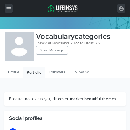
All Items
Vocabularycategories
Wordpress
Joined at November 2022 to LifeInSYS
Send Message
HTML
Joomla
Profile
Followers
Following
Portfolio
PrestaShop
Shopify
Graphics
Product not exists yet, discover
market beautiful themes
Free Items
Social profiles