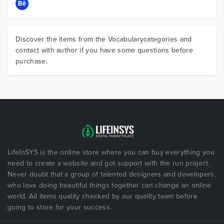
Discover the items from the Vocabularycategories and
contact with author if you have some questions before
purchase.
LifeInSYS is the online store where you can buy everything you
need to create a website and got support with the run project.
Never doubt that a group of talented designers and developers,
who love doing beautiful things together can change an online
world. All items quality checked by our quality team before
going to store for your success.