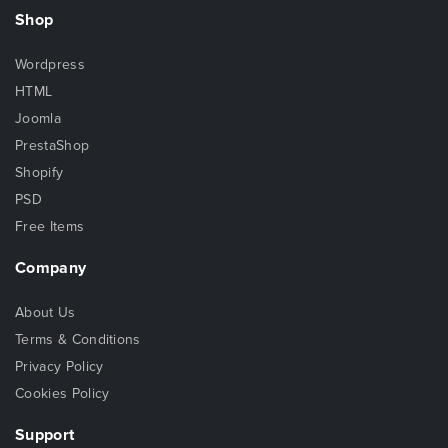
Shop
Wordpress
HTML
Joomla
PrestaShop
Shopify
PSD
Free Items
Company
About Us
Terms & Conditions
Privacy Policy
Cookies Policy
Support