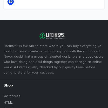
LifeInSYS is the online store where you can buy everything you
need to create a website and got support with the run project.
Never doubt that a group of talented designers and developers,
who love doing beautiful things together can change an online
world. All items quality checked by our quality team before
going to store for your success.
Shop
Wordpress
HTML