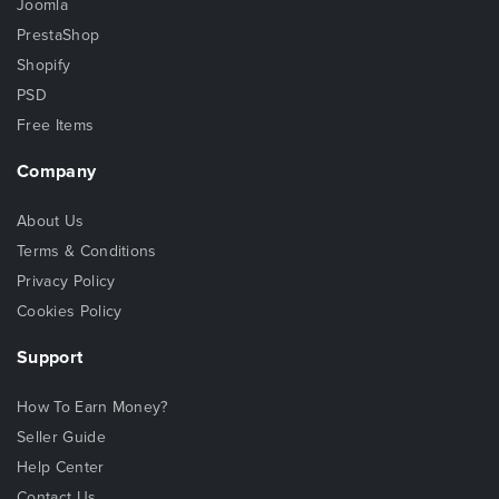
Joomla
PrestaShop
Shopify
PSD
Free Items
Company
About Us
Terms & Conditions
Privacy Policy
Cookies Policy
Support
How To Earn Money?
Seller Guide
Help Center
Contact Us