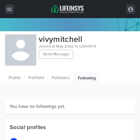
All Items
vivymitchell
Wordpress
Joined at May 2022 to LifeInSYS
Send Message
HTML
Joomla
Profile
Portfolio
Followers
Following
PrestaShop
Shopify
Graphics
You have no followings yet.
Free Items
Social profiles