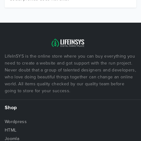
LifeInSYS is the online store where you can buy everything you
need to create a website and got support with the run project.
Never doubt that a group of talented designers and developers,
who love doing beautiful things together can change an online
world. All items quality checked by our quality team before
going to store for your success.
Shop
Wordpress
HTML
Joomla