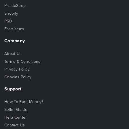
PrestaShop
Shopify
PSD
Free Items
Company
About Us
Terms & Conditions
Privacy Policy
Cookies Policy
Support
How To Earn Money?
Seller Guide
Help Center
Contact Us