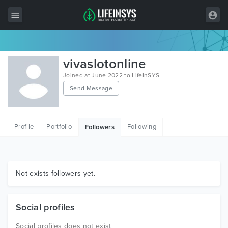
All Items
vivaslotonline
Wordpress
Joined at June 2022 to LifeInSYS
Send Message
HTML
Joomla
Profile
Portfolio
Following
Followers
PrestaShop
Shopify
Graphics
Not exists followers yet.
Free Items
Social profiles
Social profiles does not exist