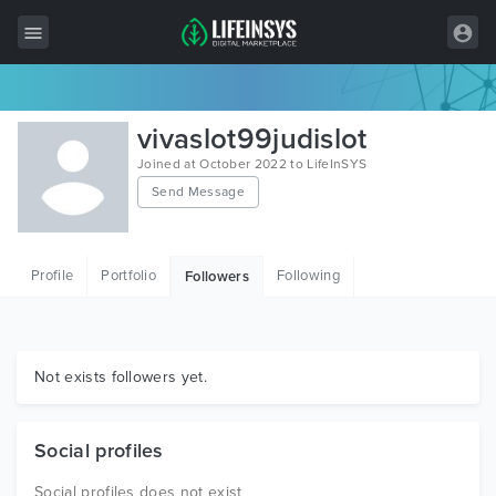
All Items
vivaslot99judislot
Wordpress
Joined at October 2022 to LifeInSYS
Send Message
HTML
Joomla
Profile
Portfolio
Following
Followers
PrestaShop
Shopify
Graphics
Not exists followers yet.
Free Items
Social profiles
Social profiles does not exist