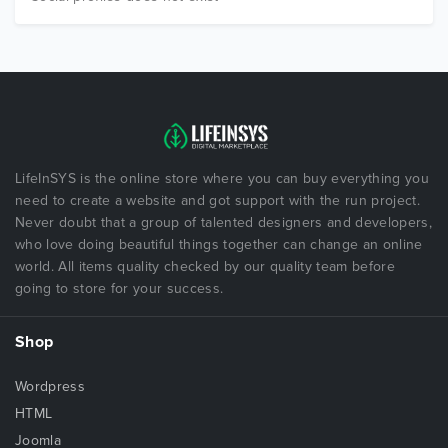
LifeInSYS is the online store where you can buy everything you
need to create a website and got support with the run project.
Never doubt that a group of talented designers and developers,
who love doing beautiful things together can change an online
world. All items quality checked by our quality team before
going to store for your success.
Shop
Wordpress
HTML
Joomla