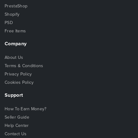
PrestaShop
Shopify
PSD
Free Items
Company
About Us
Terms & Conditions
Privacy Policy
Cookies Policy
Support
How To Earn Money?
Seller Guide
Help Center
Contact Us