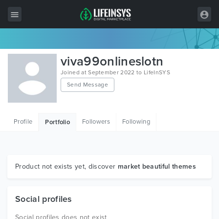
All Items
viva99onlineslotn
Wordpress
Joined at September 2022 to LifeInSYS
Send Message
HTML
Joomla
Profile
Followers
Following
Portfolio
PrestaShop
Shopify
Graphics
Product not exists yet, discover
market beautiful themes
Free Items
Social profiles
Social profiles does not exist