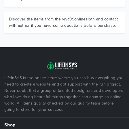
Discover the items from the viva99onlineslotn and contact
with author if you have some questions before purchase.
LifeInSYS is the online store where you can buy everything you
need to create a website and got support with the run project.
Never doubt that a group of talented designers and developers,
who love doing beautiful things together can change an online
world. All items quality checked by our quality team before
going to store for your success.
Shop