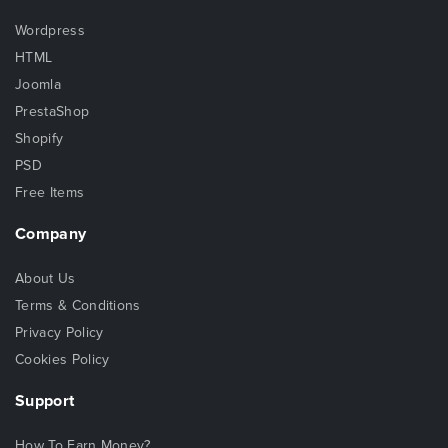
Wordpress
HTML
Joomla
PrestaShop
Shopify
PSD
Free Items
Company
About Us
Terms & Conditions
Privacy Policy
Cookies Policy
Support
How To Earn Money?