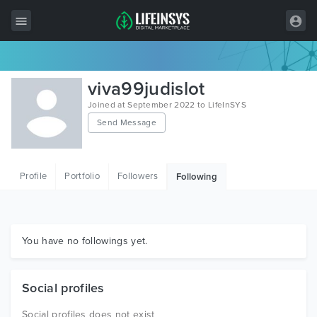
All Items
viva99judislot
Wordpress
Joined at September 2022 to LifeInSYS
Send Message
HTML
Joomla
Profile
Portfolio
Followers
Following
PrestaShop
Shopify
Graphics
You have no followings yet.
Free Items
Social profiles
Social profiles does not exist