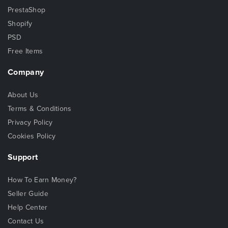
PrestaShop
Shopify
PSD
Free Items
Company
About Us
Terms & Conditions
Privacy Policy
Cookies Policy
Support
How To Earn Money?
Seller Guide
Help Center
Contact Us