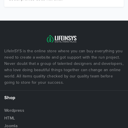
LifeInSYS is the online store where you can buy everything you
need to create a website and got support with the run project.
Never doubt that a group of talented designers and developers,
who love doing beautiful things together can change an online
world. All items quality checked by our quality team before
going to store for your success.
Shop
Wordpress
HTML
Joomla