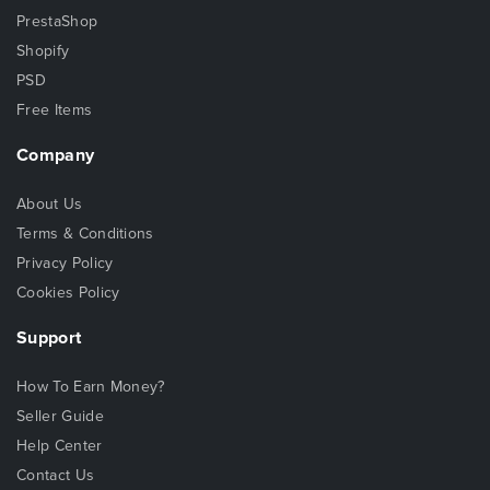
PrestaShop
Shopify
PSD
Free Items
Company
About Us
Terms & Conditions
Privacy Policy
Cookies Policy
Support
How To Earn Money?
Seller Guide
Help Center
Contact Us