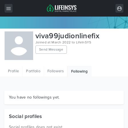
All Items
viva99judionlinefix
Wordpress
Joined at March 2022 to LifeInSYS
Send Message
HTML
Joomla
Profile
Portfolio
Followers
Following
PrestaShop
Shopify
Graphics
You have no followings yet.
Free Items
Social profiles
Social profiles does not exist