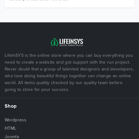
LifeInSYS is the online store where you can buy everything you
need to create a website and got support with the run project.
Never doubt that a group of talented designers and developers,
who love doing beautiful things together can change an online
world. All items quality checked by our quality team before
going to store for your success.
Shop
Wordpress
HTML
Joomla