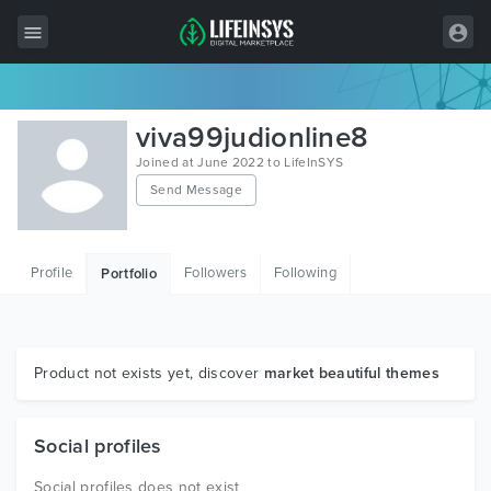
All Items
viva99judionline8
Wordpress
Joined at June 2022 to LifeInSYS
Send Message
HTML
Joomla
Profile
Followers
Following
Portfolio
PrestaShop
Shopify
Graphics
Product not exists yet, discover
market beautiful themes
Free Items
Social profiles
Social profiles does not exist