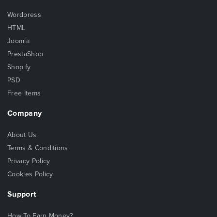
Wordpress
HTML
Joomla
PrestaShop
Shopify
PSD
Free Items
Company
About Us
Terms & Conditions
Privacy Policy
Cookies Policy
Support
How To Earn Money?