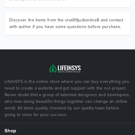
Discover the items from the viva99judionline8 and contact
with author if you have some questions before purchase.
LifeInSYS is the online store where you can buy everything you
need to create a website and got support with the run project.
Never doubt that a group of talented designers and developers,
who love doing beautiful things together can change an online
world. All items quality checked by our quality team before
going to store for your success.
Shop