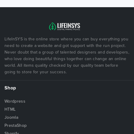
LifeInSYS is the online store where you can buy everything you
need to create a website and got support with the run project.
Never doubt that a group of talented designers and developers,
who love doing beautiful things together can change an online
world. All items quality checked by our quality team before
going to store for your success.
Shop
Wordpress
HTML
Joomla
PrestaShop
Shopify