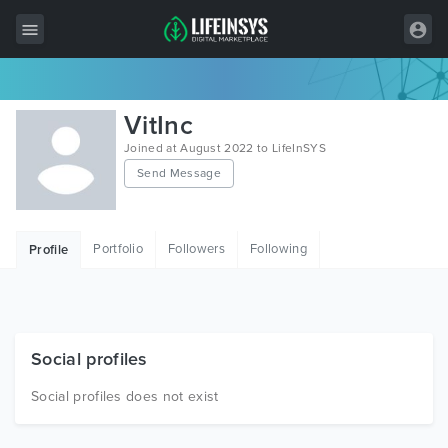
All Items
VitInc
Wordpress
Joined at August 2022 to LifeInSYS
Send Message
HTML
Joomla
Portfolio
Followers
Following
Profile
PrestaShop
Shopify
Graphics
Social profiles
Free Items
Social profiles does not exist