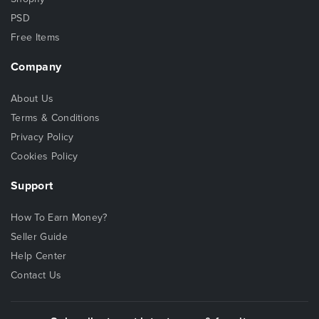
PSD
Free Items
Company
About Us
Terms & Conditions
Privacy Policy
Cookies Policy
Support
How To Earn Money?
Seller Guide
Help Center
Contact Us