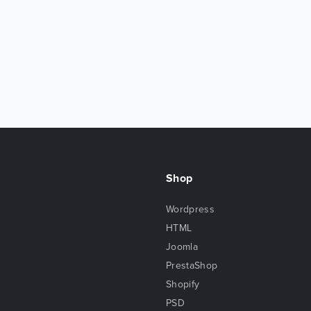
Shop
Wordpress
HTML
Joomla
PrestaShop
Shopify
PSD