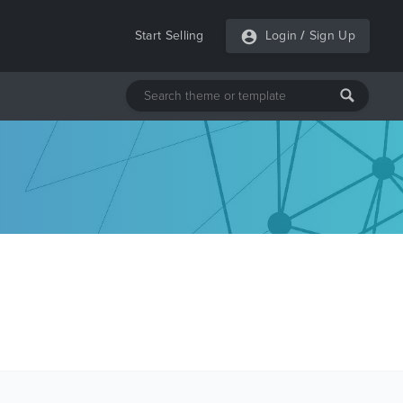
Start Selling
Login
/
Sign Up