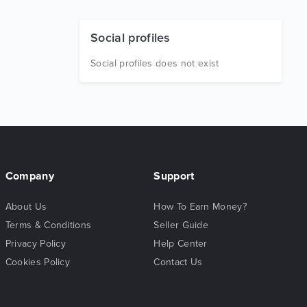
Social profiles
Social profiles does not exist
Company
Support
About Us
How To Earn Money?
Terms & Conditions
Seller Guide
Privacy Policy
Help Center
Cookies Policy
Contact Us