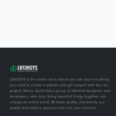
LifeInSYS is the online store where you can buy everything
you need to create a website and got support with the run
project. Never doubt that a group of talented designers and
developers, who love doing beautiful things together can
change an online world. All items quality checked by our
quality team before going to store for your success.