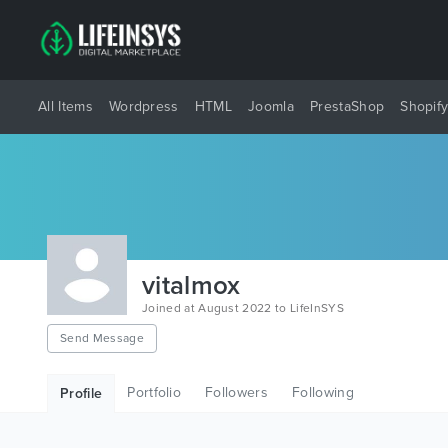
All Items
Wordpress
HTML
Joomla
PrestaShop
Shopif
vitalmox
Joined at August 2022 to LifeInSYS
Send Message
Portfolio
Followers
Following
Profile