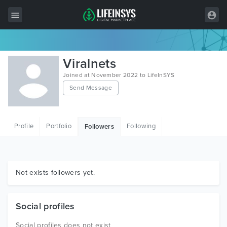
All Items
Viralnets
Wordpress
Joined at November 2022 to LifeInSYS
Send Message
HTML
Joomla
Profile
Portfolio
Following
Followers
PrestaShop
Shopify
Graphics
Not exists followers yet.
Free Items
Social profiles
Social profiles does not exist