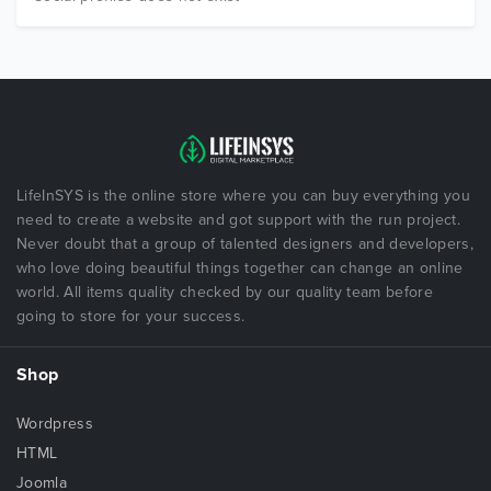
LifeInSYS is the online store where you can buy everything you
need to create a website and got support with the run project.
Never doubt that a group of talented designers and developers,
who love doing beautiful things together can change an online
world. All items quality checked by our quality team before
going to store for your success.
Shop
Wordpress
HTML
Joomla