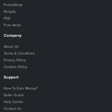
PrestaShop
Shopify
PSD
Free Items
Company
About Us
Terms & Conditions
Privacy Policy
Cookies Policy
Support
How To Earn Money?
Seller Guide
Help Center
Contact Us