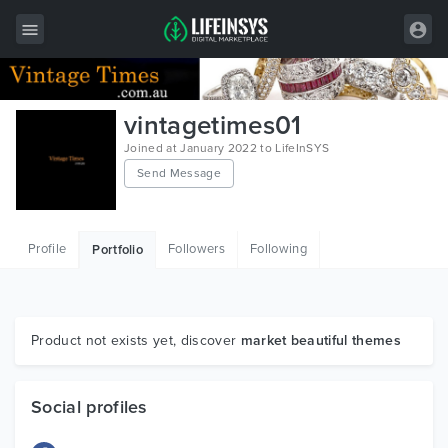
All Items
vintagetimes01
Wordpress
Joined at January 2022 to LifeInSYS
Send Message
HTML
Joomla
Profile
Followers
Following
Portfolio
PrestaShop
Shopify
Graphics
Product not exists yet, discover
market beautiful themes
Free Items
Social profiles