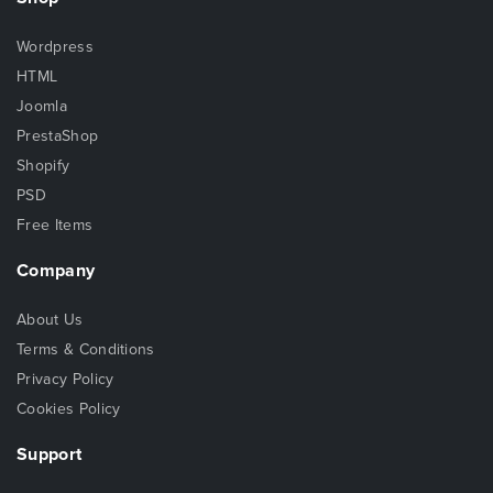
Wordpress
HTML
Joomla
PrestaShop
Shopify
PSD
Free Items
Company
About Us
Terms & Conditions
Privacy Policy
Cookies Policy
Support