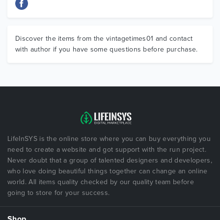
Discover the items from the vintagetimes01 and contact
with author if you have some questions before purchase.
LifeInSYS is the online store where you can buy everything you
need to create a website and got support with the run project.
Never doubt that a group of talented designers and developers,
who love doing beautiful things together can change an online
world. All items quality checked by our quality team before
going to store for your success.
Shop