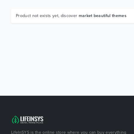
Product not exists yet, discover
market beautiful themes
LifeInSYS is the online store where you can buy everything