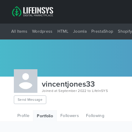
All Items
Wordpress
HTML
Joomla
PrestaShop
Shopif
vincentjones33
Joined at September 2022 to LifeInSYS
Send Message
Profile
Followers
Following
Portfolio