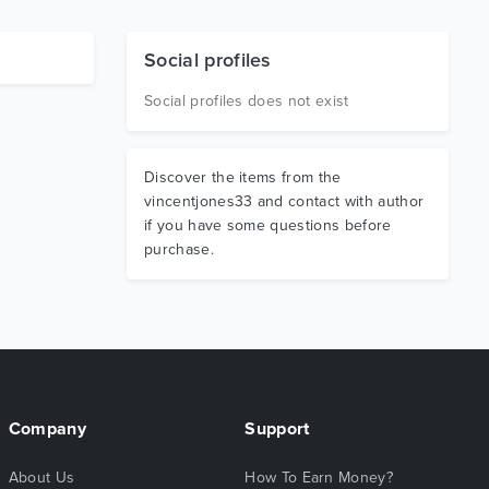
Social profiles
Social profiles does not exist
Discover the items from the
vincentjones33 and contact with author
if you have some questions before
purchase.
Company
Support
About Us
How To Earn Money?