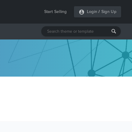
Start Selling
Login
/
Sign Up