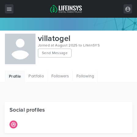
All Items
villatogel
Wordpress
Joined at August 2025 to LifeInSYS
Send Message
HTML
Joomla
Portfolio
Followers
Following
Profile
PrestaShop
Shopify
Graphics
Social profiles
Free Items