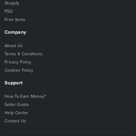
Shopify
PSD
Free Items
Company
About Us
Terms & Conditions
Privacy Policy
Cookies Policy
Support
How To Earn Money?
Seller Guide
Help Center
Contact Us