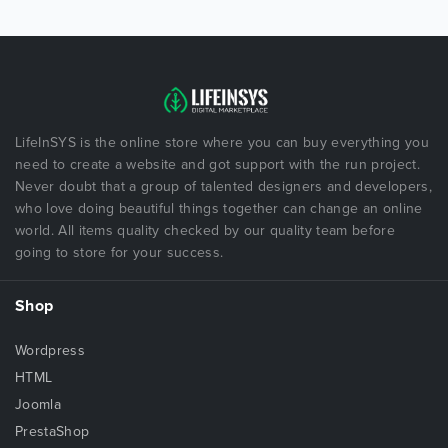
LifeInSYS is the online store where you can buy everything you
need to create a website and got support with the run project.
Never doubt that a group of talented designers and developers,
who love doing beautiful things together can change an online
world. All items quality checked by our quality team before
going to store for your success.
Shop
Wordpress
HTML
Joomla
PrestaShop