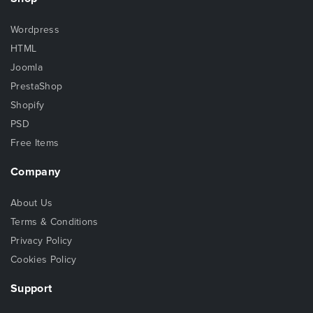
Wordpress
HTML
Joomla
PrestaShop
Shopify
PSD
Free Items
Company
About Us
Terms & Conditions
Privacy Policy
Cookies Policy
Support