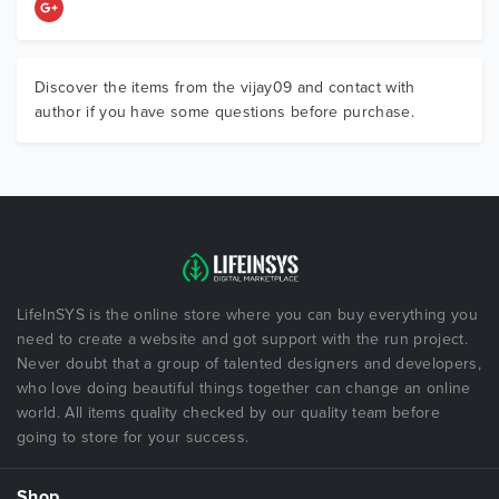
Discover the items from the vijay09 and contact with
author if you have some questions before purchase.
LifeInSYS is the online store where you can buy everything you
need to create a website and got support with the run project.
Never doubt that a group of talented designers and developers,
who love doing beautiful things together can change an online
world. All items quality checked by our quality team before
going to store for your success.
Shop