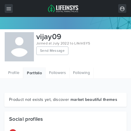
All Items
vijay09
Wordpress
Joined at July 2022 to LifeInSYS
Send Message
HTML
Joomla
Profile
Followers
Following
Portfolio
PrestaShop
Shopify
Graphics
Product not exists yet, discover
market beautiful themes
Free Items
Social profiles