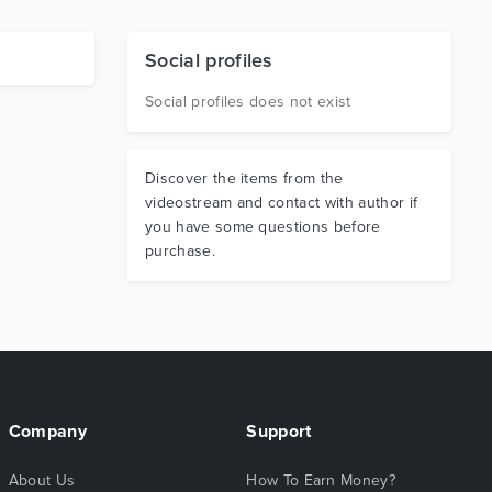
Social profiles
Social profiles does not exist
Discover the items from the
videostream and contact with author if
you have some questions before
purchase.
Company
Support
About Us
How To Earn Money?