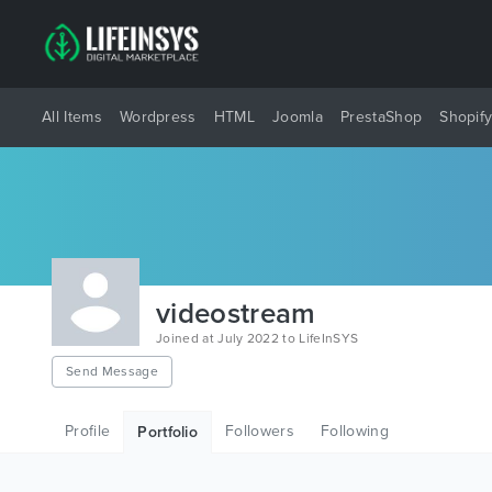
All Items
Wordpress
HTML
Joomla
PrestaShop
Shopif
videostream
Joined at July 2022 to LifeInSYS
Send Message
Profile
Followers
Following
Portfolio