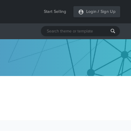
Start Selling
Login
/
Sign Up