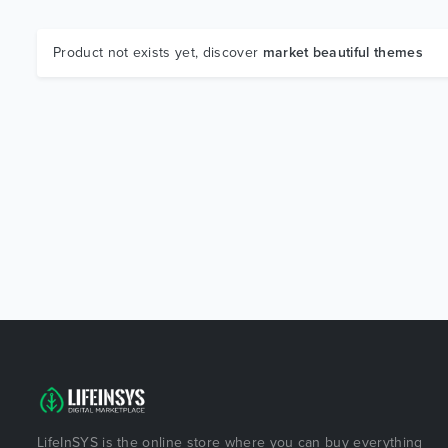
Product not exists yet, discover
market beautiful themes
LifeInSYS is the online store where you can buy everything