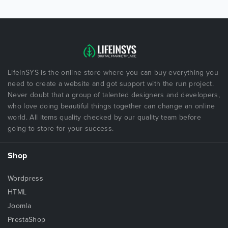
LifeInSYS is the online store where you can buy everything you
need to create a website and got support with the run project.
Never doubt that a group of talented designers and developers,
who love doing beautiful things together can change an online
world. All items quality checked by our quality team before
going to store for your success.
Shop
Wordpress
HTML
Joomla
PrestaShop