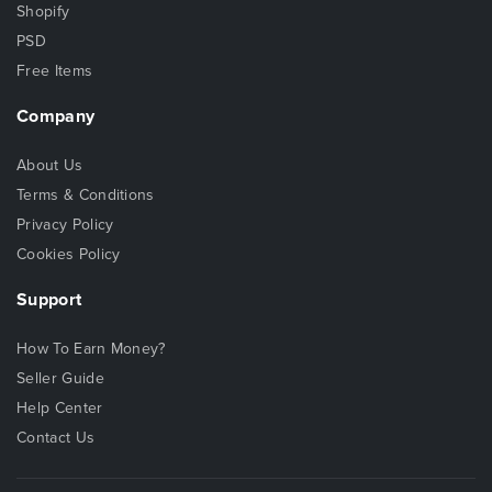
Shopify
PSD
Free Items
Company
About Us
Terms & Conditions
Privacy Policy
Cookies Policy
Support
How To Earn Money?
Seller Guide
Help Center
Contact Us