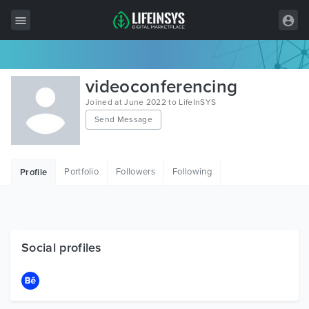
All Items
videoconferencing
Wordpress
Joined at June 2022 to LifeInSYS
Send Message
HTML
Joomla
Portfolio
Followers
Following
Profile
PrestaShop
Shopify
Graphics
Social profiles
Free Items