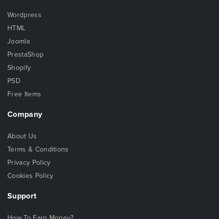
Wordpress
HTML
Joomla
PrestaShop
Shopify
PSD
Free Items
Company
About Us
Terms & Conditions
Privacy Policy
Cookies Policy
Support
How To Earn Money?