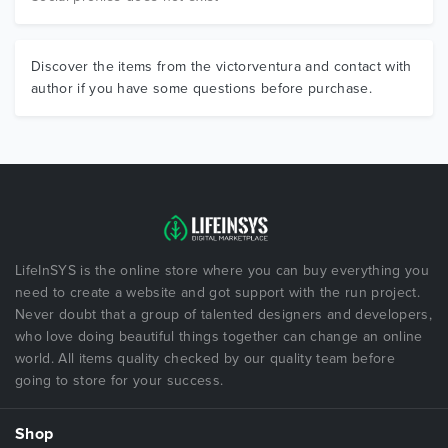
Discover the items from the victorventura and contact with
author if you have some questions before purchase.
LifeInSYS is the online store where you can buy everything you
need to create a website and got support with the run project.
Never doubt that a group of talented designers and developers,
who love doing beautiful things together can change an online
world. All items quality checked by our quality team before
going to store for your success.
Shop