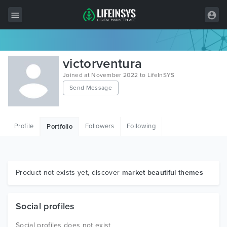
All Items
victorventura
Wordpress
Joined at November 2022 to LifeInSYS
Send Message
HTML
Joomla
Profile
Followers
Following
Portfolio
PrestaShop
Shopify
Graphics
Product not exists yet, discover
market beautiful themes
Free Items
Social profiles
Social profiles does not exist