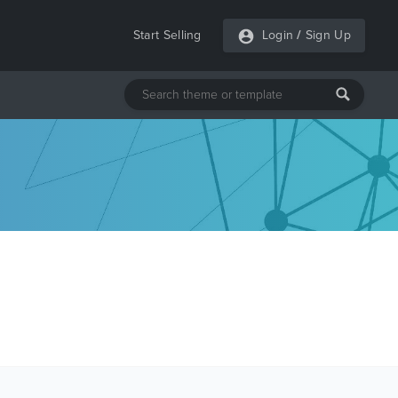
Start Selling
Login
/
Sign Up