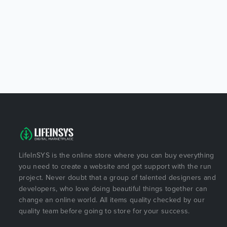
LifeInSYS is the online store where you can buy everything
you need to create a website and got support with the run
project. Never doubt that a group of talented designers and
developers, who love doing beautiful things together can
change an online world. All items quality checked by our
quality team before going to store for your success.