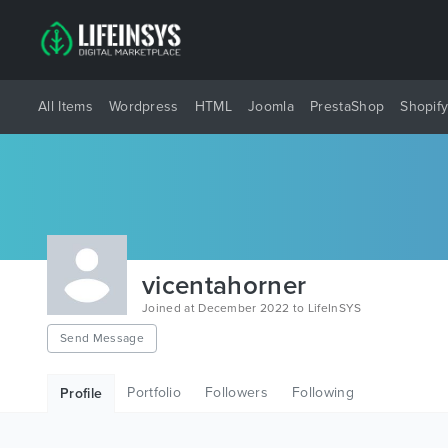
All Items
Wordpress
HTML
Joomla
PrestaShop
Shopif
vicentahorner
Joined at December 2022 to LifeInSYS
Send Message
Portfolio
Followers
Following
Profile