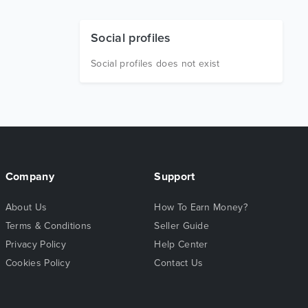
Social profiles
Social profiles does not exist
Company
Support
About Us
How To Earn Money?
Terms & Conditions
Seller Guide
Privacy Policy
Help Center
Cookies Policy
Contact Us