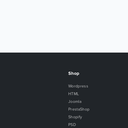
Shop
Wordpress
HTML
Joomla
PrestaShop
Shopify
PSD