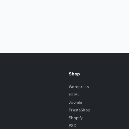
Shop
Wordpress
HTML
Joomla
PrestaShop
Shopify
PSD