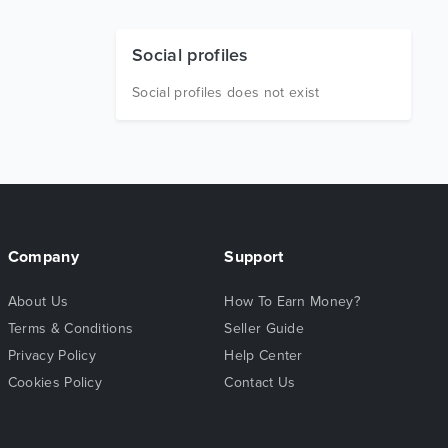
Social profiles
Social profiles does not exist
Company
Support
About Us
How To Earn Money?
Terms & Conditions
Seller Guide
Privacy Policy
Help Center
Cookies Policy
Contact Us