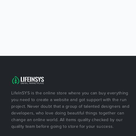
LifeInSYS is the online store where you can buy everything
you need to create a website and got support with the run
project. Never doubt that a group of talented designers and
developers, who love doing beautiful things together can
change an online world. All items quality checked by our
quality team before going to store for your success.