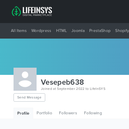
All Items
Wordpress
HTML
Joomla
PrestaShop
Shopif
Vesepeb638
Joined at September 2022 to LifeInSYS
Send Message
Portfolio
Followers
Following
Profile