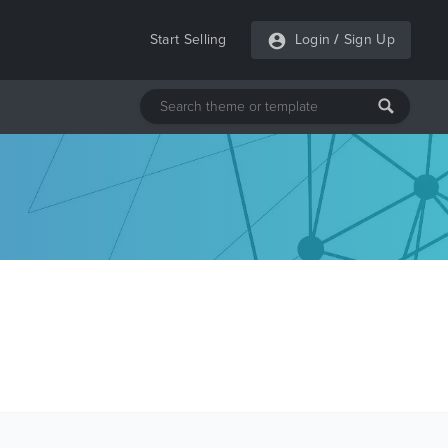
Start Selling
Login
/
Sign Up