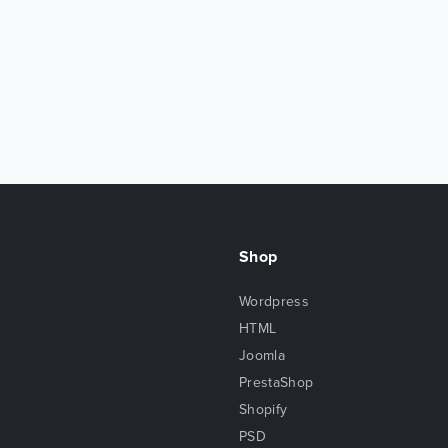
Shop
Wordpress
HTML
Joomla
PrestaShop
Shopify
PSD