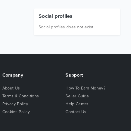
Social profiles
Social profiles does not exist
Company
Support
About Us
How To Earn Money?
Terms & Conditions
Seller Guide
Privacy Policy
Help Center
Cookies Policy
Contact Us