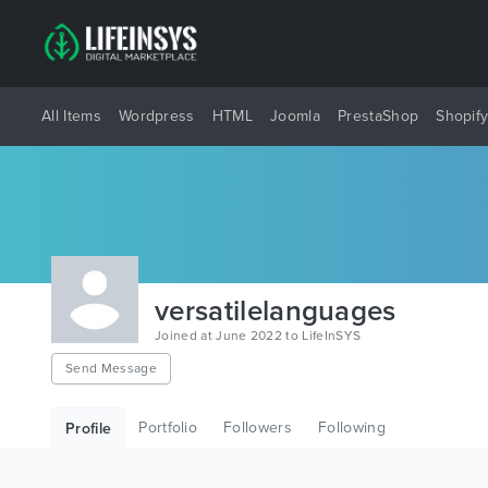
All Items
Wordpress
HTML
Joomla
PrestaShop
Shopif
versatilelanguages
Joined at June 2022 to LifeInSYS
Send Message
Portfolio
Followers
Following
Profile