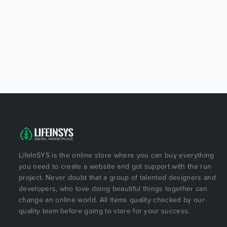
LifeInSYS is the online store where you can buy everything
you need to create a website and got support with the run
project. Never doubt that a group of talented designers and
developers, who love doing beautiful things together can
change an online world. All items quality checked by our
quality team before going to store for your success.