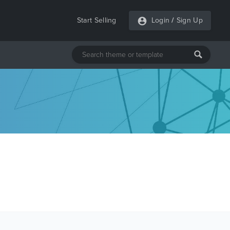
Start Selling
Login
/
Sign Up